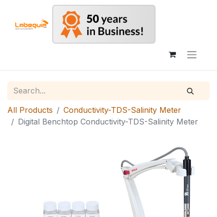
All Products
Conductivity-TDS-Salinity Meter
Digital Benchtop Conductivity-TDS-Salinity Meter