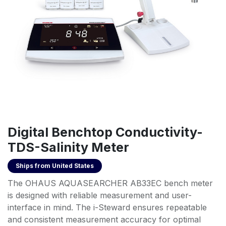
Digital Benchtop Conductivity-
TDS-Salinity Meter
Ships from
United States
The OHAUS AQUASEARCHER AB33EC bench meter
is designed with reliable measurement and user-
interface in mind. The i-Steward ensures repeatable
and consistent measurement accuracy for optimal