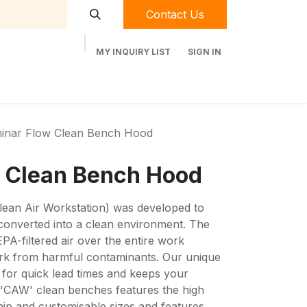
Contact Us
MY INQUIRY LIST
SIGN IN
t Labequip
Contact Us
Used Equipment
inar Flow Clean Bench Hood
 Clean Bench Hood
Clean Air Workstation) was developed to
converted into a clean environment. The
PA-filtered air over the entire work
ork from harmful contaminants. Our unique
for quick lead times and keeps your
f 'CAW' clean benches features the high
hip and customisable sizes and features.