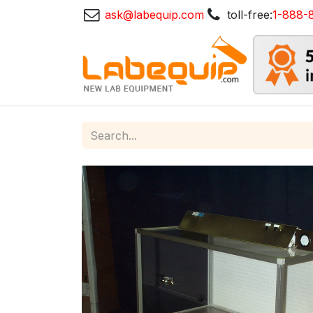
ask@labequip.com
toll-free:
1-888-