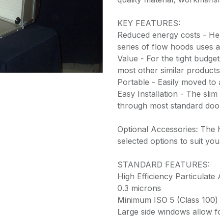
KEY FEATURES:
Reduced energy costs - He
series of flow hoods uses 
Value - For the tight budge
most other similar products
Portable - Easily moved to 
Easy Installation - The slim 
through most standard do
Optional Accessories: The 
selected options to suit yo
STANDARD FEATURES:
High Efficiency Particulate 
0.3 microns
Minimum ISO 5 (Class 100) 
Large side windows allow fo