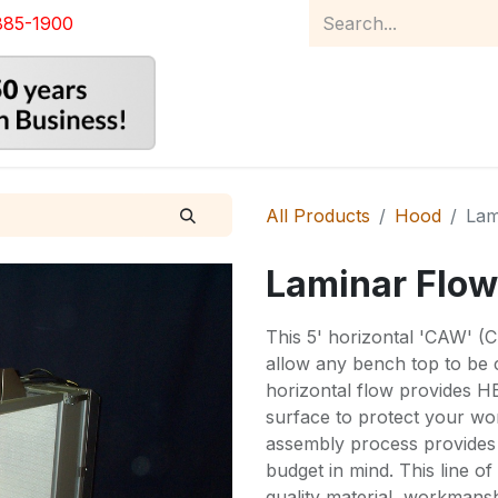
885-1900
Home
Product Catalog
Abou
All Products
Hood
Lam
Laminar Flow
This 5' horizontal 'CAW' (
allow any bench top to be 
horizontal flow provides HE
surface to protect your w
assembly process provides 
budget in mind. This line o
quality material, workmans