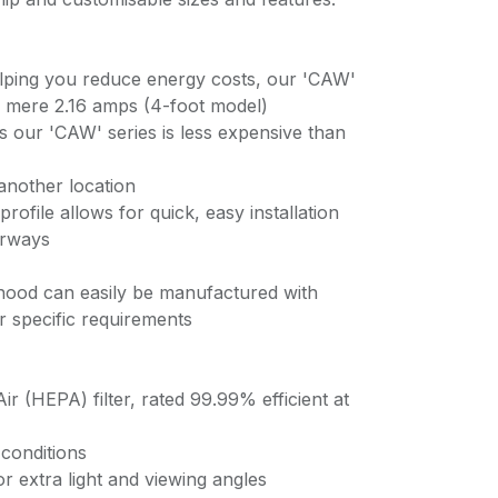
lping you reduce energy costs, our 'CAW'
a mere 2.16 amps (4-foot model)
ts our 'CAW' series is less expensive than
another location
profile allows for quick, easy installation
orways
hood can easily be manufactured with
ur specific requirements
Air (HEPA) filter, rated 99.99% efficient at
conditions
r extra light and viewing angles