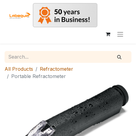
All Products
Refractometer
Portable Refractometer