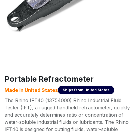
Portable Refractometer
Made in
United States
Ships from
United States
The Rhino IFT40 (13754000) Rhino Industrial Fluid
Tester (IFT), a rugged handheld refractometer, quickly
and accurately determines ratio or concentration of
water-soluble industrial fluids or lubricants. The Rhino
IFT40 is designed for cutting fluids, water-soluble