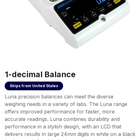
1-decimal Balance
Ships from
United States
Luna precision balances can meet the diverse
weighing needs in a variety of labs. The Luna range
offers improved performance for faster, more
accurate readings. Luna combines durability and
performance in a stylish design, with an LCD that
delivers results in large 24mm digits in white on a black