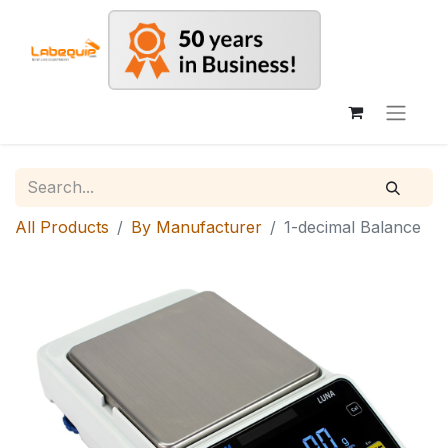
All Products
By Manufacturer
1-decimal Balance