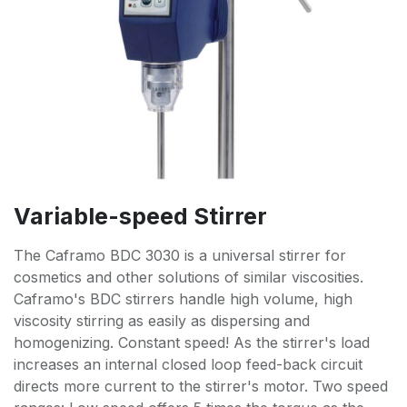
Variable-speed Stirrer
The Caframo BDC 3030 is a universal stirrer for
cosmetics and other solutions of similar viscosities.
Caframo's BDC stirrers handle high volume, high
viscosity stirring as easily as dispersing and
homogenizing. Constant speed! As the stirrer's load
increases an internal closed loop feed-back circuit
directs more current to the stirrer's motor. Two speed