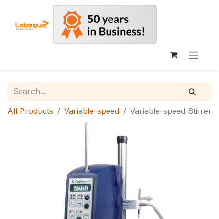
All Products
Variable-speed
Variable-speed Stirrer