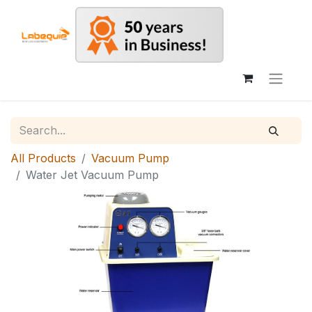
All Products
Vacuum Pump
Water Jet Vacuum Pump