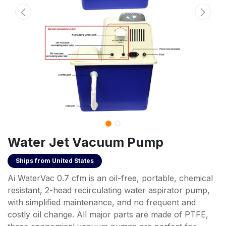
Water Jet Vacuum Pump
Ships from
United States
Ai WaterVac 0.7 cfm is an oil-free, portable, chemical
resistant, 2-head recirculating water aspirator pump,
with simplified maintenance, and no frequent and
costly oil change. All major parts are made of PTFE,