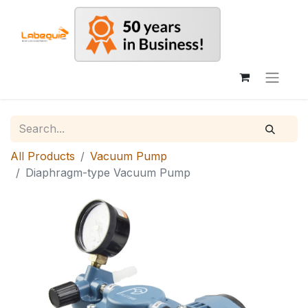
All Products
Vacuum Pump
Diaphragm-type Vacuum Pump