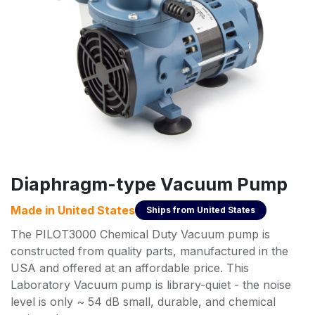
Diaphragm-type Vacuum Pump
Made in
United States
Ships from
United States
The PILOT3000 Chemical Duty Vacuum pump is
constructed from quality parts, manufactured in the
USA and offered at an affordable price. This
Laboratory Vacuum pump is library-quiet - the noise
level is only ~ 54 dB small, durable, and chemical