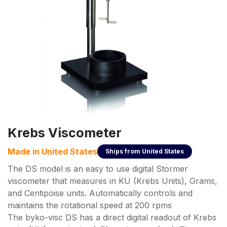
Krebs Viscometer
Made in
United States
Ships from
United States
The DS model is an easy to use digital Stormer
viscometer that measures in KU (Krebs Units), Grams,
and Centipoise units. Automatically controls and
maintains the rotational speed at 200 rpms
The byko-visc DS has a direct digital readout of Krebs