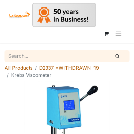
All Products
D2337 *WITHDRAWN '19
Krebs Viscometer