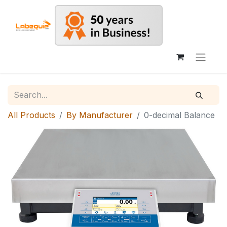
All Products
By Manufacturer
0-decimal Balance