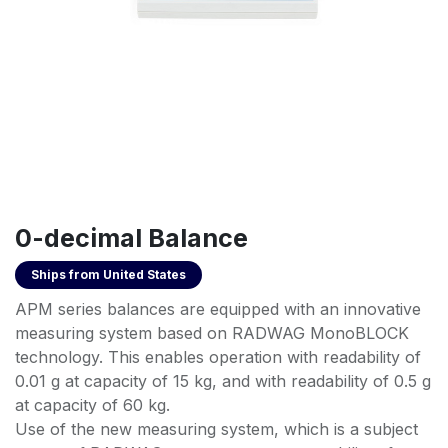
0-decimal Balance
Ships from
United States
APM series balances are equipped with an innovative
measuring system based on RADWAG MonoBLOCK
technology. This enables operation with readability of
0.01 g at capacity of 15 kg, and with readability of 0.5 g
at capacity of 60 kg.
Use of the new measuring system, which is a subject