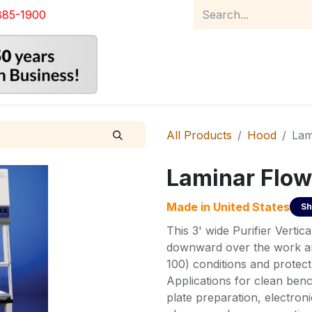
885-1900
Home
Product Catalog
Abou
All Products
Hood
Lam
Laminar Flow
Made in
United States
Sh
This 3' wide Purifier Vertic
downward over the work are
100) conditions and protec
Applications for clean benc
plate preparation, electron