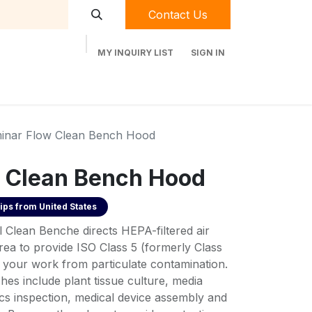
Contact Us
MY INQUIRY LIST
SIGN IN
t Labequip
Contact Us
Used Equipment
inar Flow Clean Bench Hood
 Clean Bench Hood
ips from
United States
al Clean Benche directs HEPA-filtered air
a to provide ISO Class 5 (formerly Class
t your work from particulate contamination.
hes include plant tissue culture, media
ics inspection, medical device assembly and