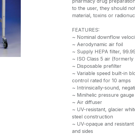
pharmacy drug preparation.
to the user, they should no
material, toxins or radionuc
FEATURES:
~ Nominal downflow veloci
~ Aerodynamic air foil
~ Supply HEPA filter, 99.99
~ ISO Class 5 air (formerl
~ Disposable prefilter
~ Variable speed built-in bl
control rated for 10 amps
~ Intrinsically-sound, nega
~ Minihelic pressure gauge
~ Air diffuser
~ UV-resistant, glacier wh
steel construction
~ UV-opaque and resistant 1
and sides