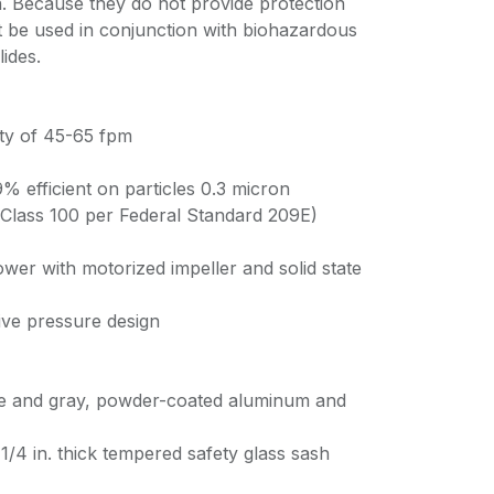
 Because they do not provide protection
t be used in conjunction with biohazardous
lides.
ty of 45-65 fpm
% efficient on particles 0.3 micron
y Class 100 per Federal Standard 209E)
ower with motorized impeller and solid state
tive pressure design
ite and gray, powder-coated aluminum and
/4 in. thick tempered safety glass sash