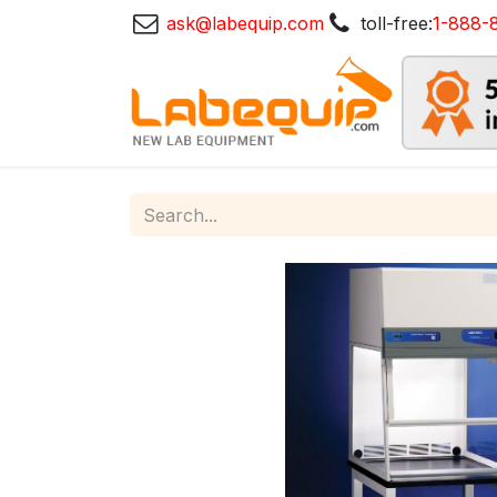
ask@labequip.com
toll-free:
1-888-