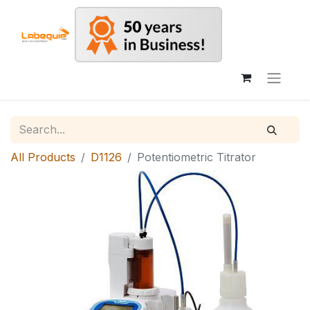
All Products
D1126
Potentiometric Titrator