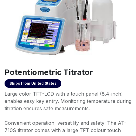
Potentiometric Titrator
Ships from
United States
Large color TFT-LCD with a touch panel (8.4-inch)
enables easy key entry. Monitoring temperature during
titration ensures safe measurements.
Convenient operation, versatility and safety: The AT-
710S titrator comes with a large TFT colour touch