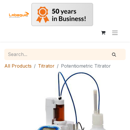
All Products
Titrator
Potentiometric Titrator