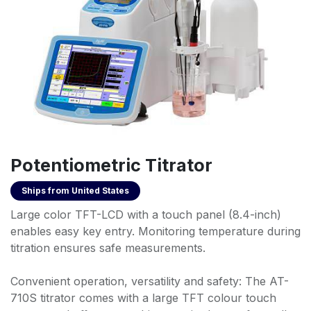
Potentiometric Titrator
Ships from
United States
Large color TFT-LCD with a touch panel (8.4-inch)
enables easy key entry. Monitoring temperature during
titration ensures safe measurements.
Convenient operation, versatility and safety: The AT-
710S titrator comes with a large TFT colour touch