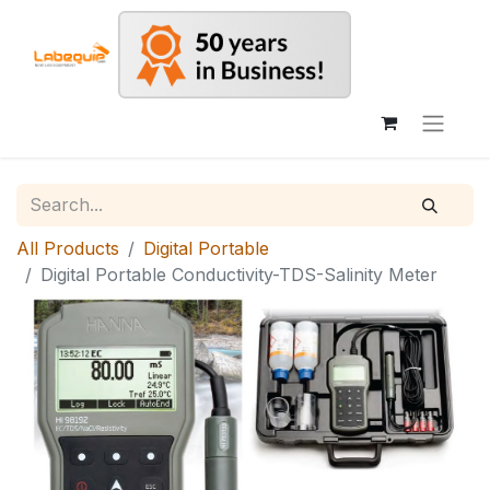
All Products
Digital Portable
Digital Portable Conductivity-TDS-Salinity Meter