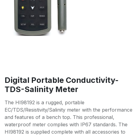
Digital Portable Conductivity-
TDS-Salinity Meter
The HI98192 is a rugged, portable
EC/TDS/Resistivity/Salinity meter with the performance
and features of a bench top. This professional,
waterproof meter complies with IP67 standards. The
HI98192 is supplied complete with all accessories to