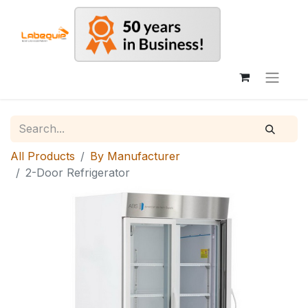
All Products
By Manufacturer
2-Door Refrigerator