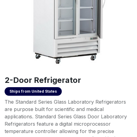
2-Door Refrigerator
Ships from
United States
The Standard Series Glass Laboratory Refrigerators
are purpose built for scientific and medical
applications. Standard Series Glass Door Laboratory
Refrigerators feature a digital microprocessor
temperature controller allowing for the precise