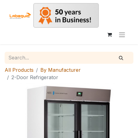
All Products
By Manufacturer
2-Door Refrigerator