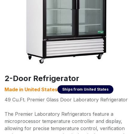
2-Door Refrigerator
Made in
United States
Ships from
United States
49 Cu.Ft. Premier Glass Door Laboratory Refrigerator
The Premier Laboratory Refrigerators feature a
microprocessor temperature controller and display,
allowing for precise temperature control, verification