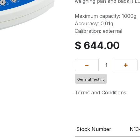
weighing pan and backlit LC
Maximum capacity: 1000g
Accuracy: 0.01g
Calibration: external
$
644.00
General Testing
Terms and Conditions
Stock Number
N13