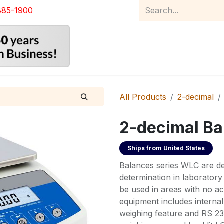
885-1900
Home
Product Catalog
Abou
All Products
2-decimal
2-decimal Ba
Ships from
United States
Balances series WLC are de
determination in laboratory
be used in areas with no ac
equipment includes interna
weighing feature and RS 232