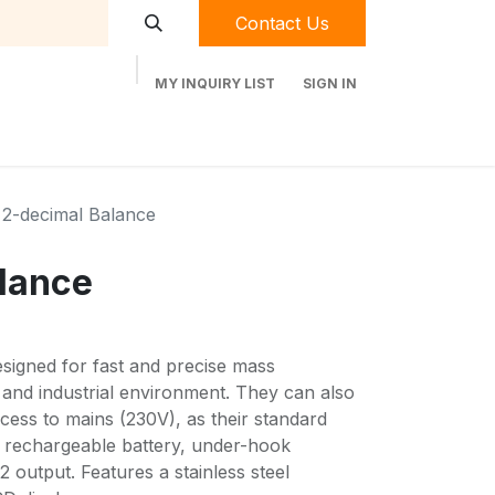
Contact Us
MY INQUIRY LIST
SIGN IN
t Labequip
Contact Us
Used Equipment
2-decimal Balance
lance
signed for fast and precise mass
 and industrial environment. They can also
cess to mains (230V), as their standard
l rechargeable battery, under-hook
 output. Features a stainless steel