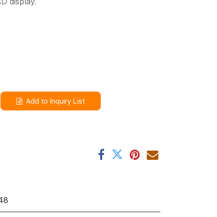
D display.
Add to Inquiry List
48