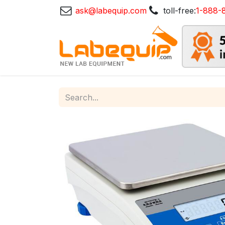
ask@labequip.com
toll-free:
1-888-