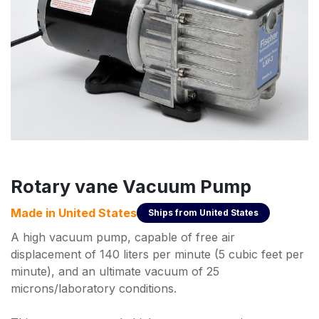
Rotary vane Vacuum Pump
Made in
United States
Ships from
United States
A high vacuum pump, capable of free air
displacement of 140 liters per minute (5 cubic feet per
minute), and an ultimate vacuum of 25
microns/laboratory conditions.