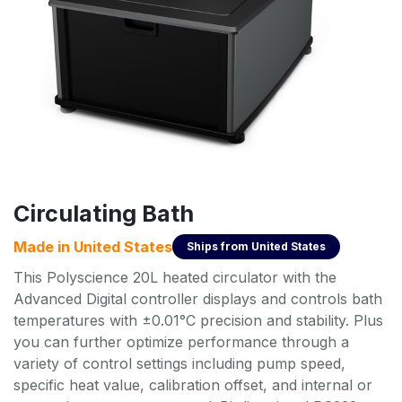
Circulating Bath
Made in
United States
Ships from
United States
This Polyscience 20L heated circulator with the
Advanced Digital controller displays and controls bath
temperatures with ±0.01°C precision and stability. Plus
you can further optimize performance through a
variety of control settings including pump speed,
specific heat value, calibration offset, and internal or