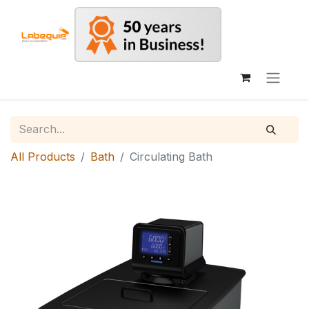
All Products
Bath
Circulating Bath