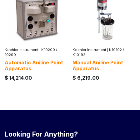
Koehler Instrument
|
K10200 /
Koehler Instrument
|
K10102 /
10290
K10192
Automatic Aniline Point
Manual Aniline Point
Apparatus
Apparatus
$
14,214.00
$
6,219.00
Looking For Anything?