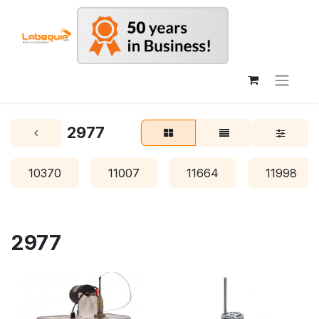
2977
10370
11007
11664
11998
2977