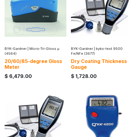
BYK-Gardner
|
Micro-Tri-Gloss µ
BYK-Gardner
|
byko-test 9500
(4564)
Fe/NFe (3677)
20/60/85-degree Gloss
Dry Coating Thickness
Meter
Gauge
$
6,479.00
$
1,728.00