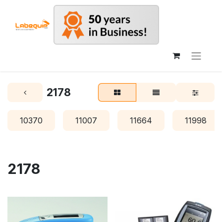
2178
10370
11007
11664
11998
2178