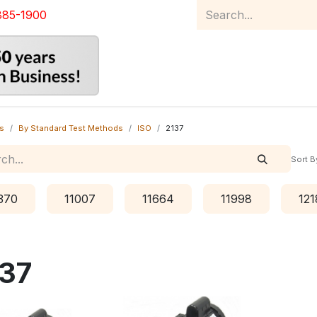
885-1900
Home
Product Catalog
Abou
s
By Standard Test Methods
ISO
2137
Sort B
370
11007
11664
11998
121
37