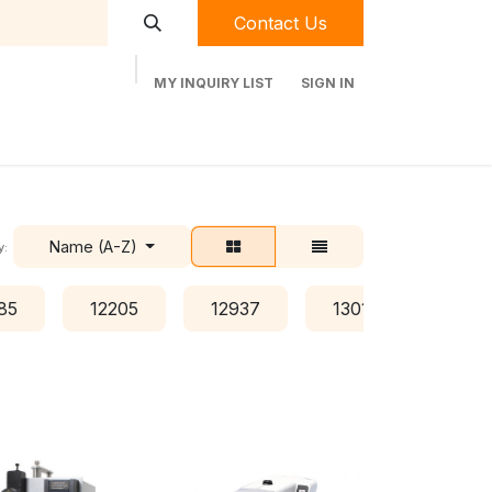
Contact Us
MY INQUIRY LIST
SIGN IN
t Labequip
Contact Us
Used Equipment
Name (A-Z)
y:
85
12205
12937
13016
134