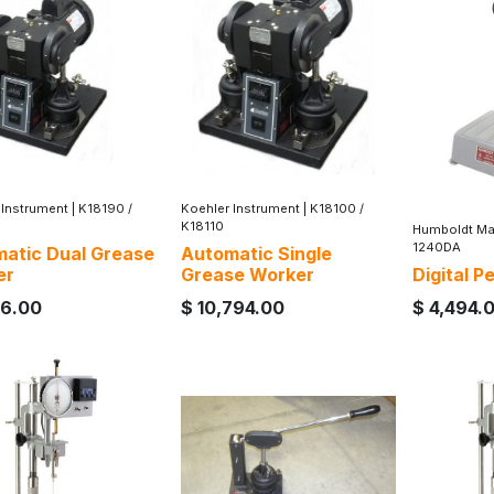
 Instrument
|
K18190 /
Koehler Instrument
|
K18100 /
K18110
Humboldt Ma
1240DA
atic Dual Grease
Automatic Single
er
Grease Worker
Digital 
16.00
$
10,794.00
$
4,494.