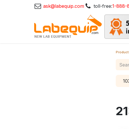
ask@labequip.com
toll-free:
1-888-
Product
10
21