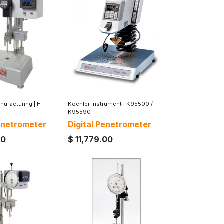
nufacturing
|
H-
Koehler Instrument
|
K95500 /
K95590
Penetrometer
Digital Penetrometer
00
$
11,779.00