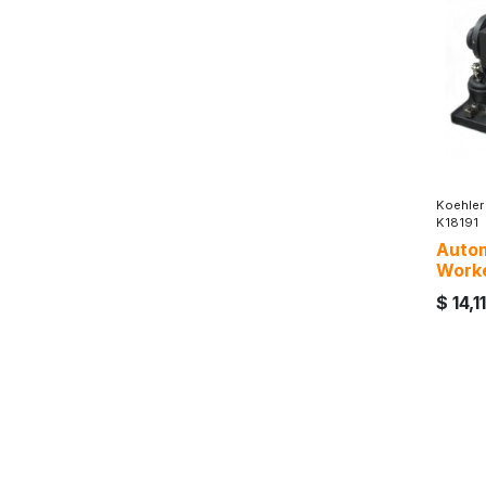
Koehler
K18191
Autom
Work
$
14,1