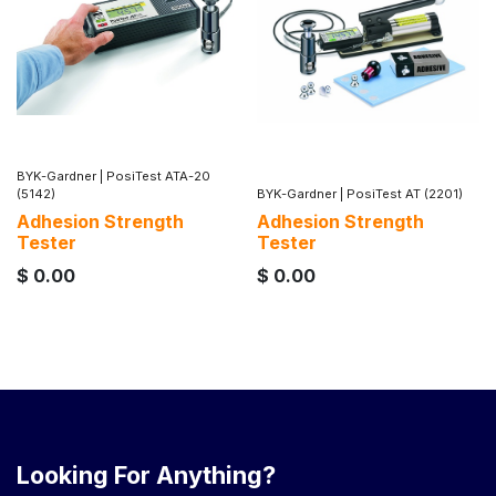
BYK-Gardner
|
PosiTest ATA-20
(5142)
BYK-Gardner
|
PosiTest AT (2201)
Adhesion Strength
Adhesion Strength
Tester
Tester
$
0.00
$
0.00
Looking For Anything?