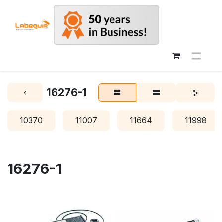
16276-1
10370
11007
11664
11998
16276-1