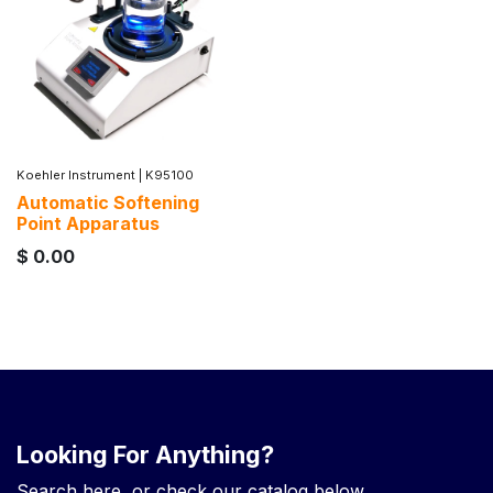
Koehler Instrument
|
K95100
Automatic Softening
Point Apparatus
$
0.00
Looking For Anything?
Search here, or check our catalog below.