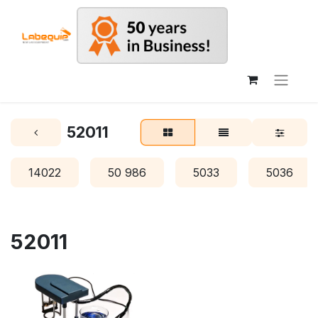
52011
14022
50 986
5033
5036
52011