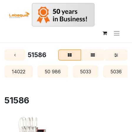
51586
14022
50 986
5033
5036
51586