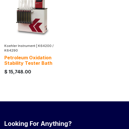
Koehler Instrument
|
K64200 /
K64290
Petroleum Oxidation
Stability Tester Bath
$
15,748.00
Looking For Anything?