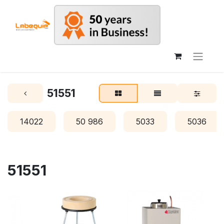
51551
14022
50 986
5033
5036
51551