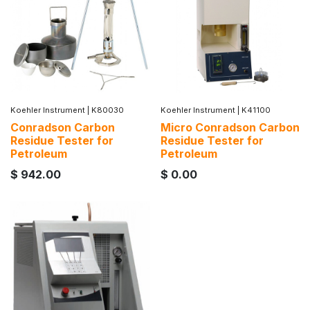
Koehler Instrument
|
K80030
Koehler Instrument
|
K41100
Conradson Carbon
Micro Conradson Carbon
Residue Tester for
Residue Tester for
Petroleum
Petroleum
$
942.00
$
0.00