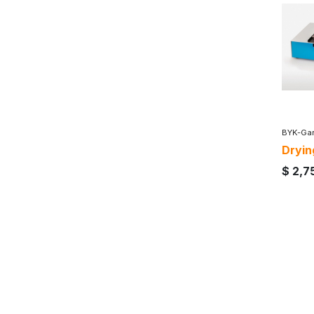
BYK-Gar
Dryin
$
2,7