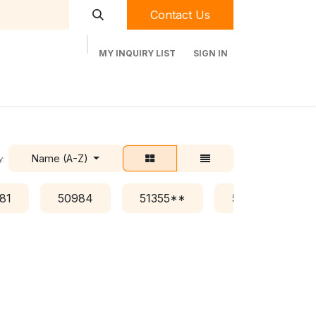
Contact Us
MY INQUIRY LIST
SIGN IN
t Labequip
Contact Us
Used Equipment
Name (A-Z)
y:
81
50984
51355**
51376