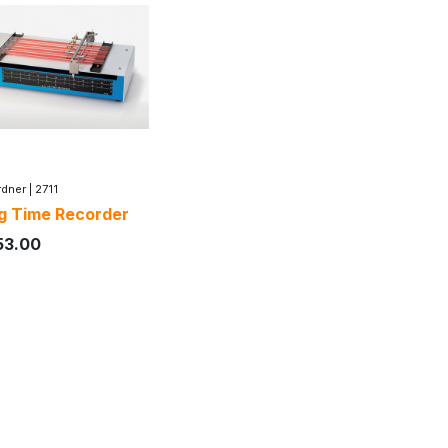
dner
|
2711
g Time Recorder
53.00