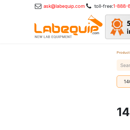
ask@labequip.com
toll-free:
1-888-
Product
14
1