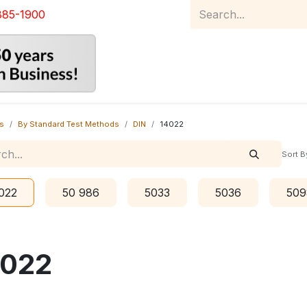
885-1900
Home
Product Catalog
Abou
s
By Standard Test Methods
DIN
14022
Sort B
022
50 986
5033
5036
509
4022