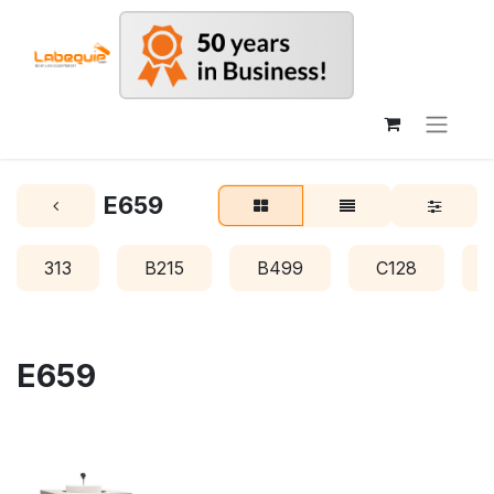
E659
313
B215
B499
C128
E659