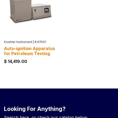
Koehler Instrument
|
K47001
Auto-ignition Apparatus
for Petroleum Testing
$
14,419.00
Looking For Anything?
Search here, or check our catalog below.