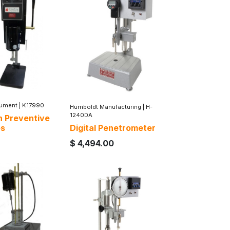
rument
|
K17990
Humboldt Manufacturing
|
H-
1240DA
n Preventive
es
Digital Penetrometer
$
4,494.00