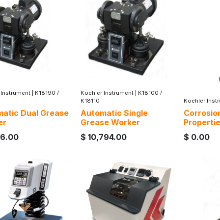
 Instrument
|
K18190 /
Koehler Instrument
|
K18100 /
K18110
Koehler Inst
atic Dual Grease
Automatic Single
Corrosio
er
Grease Worker
Properti
16.00
$
10,794.00
$
0.00