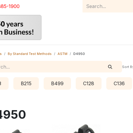
885-1900
Home
Product Catalog
Abou
s
By Standard Test Methods
ASTM
D4950
Sort B
3
B215
B499
C128
C136
4950