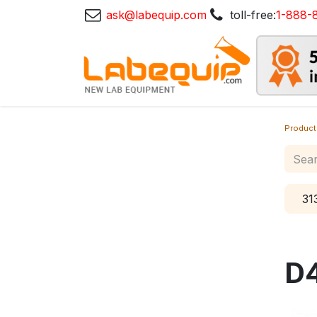
ask@labequip.com
toll-free:
1-888-
Product
31
D