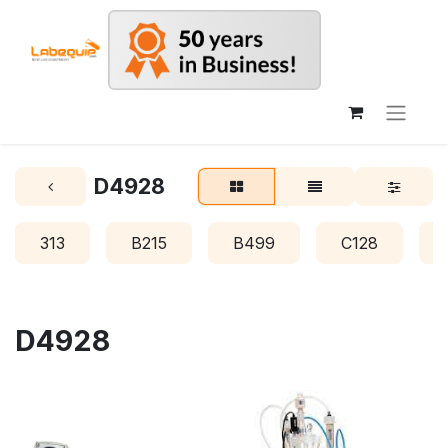
D4928
313
B215
B499
C128
D4928