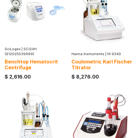
SciLogex
|
SCI24H
(912025539999)
Hanna Instruments
|
HI 934D
Benchtop Hematocrit
Coulometric Karl Fischer
Centrifuge
Titrator
$
2,616.00
$
8,276.00