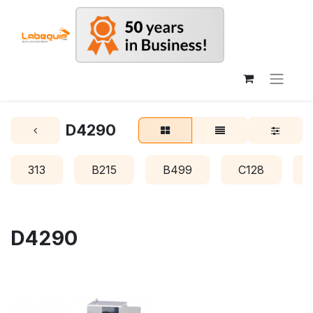
D4290
313
B215
B499
C128
D4290