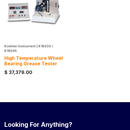
Koehler Instrument
|
K18500 /
K18595
High Temperature Wheel
Bearing Grease Tester
$
37,379.00
Looking For Anything?