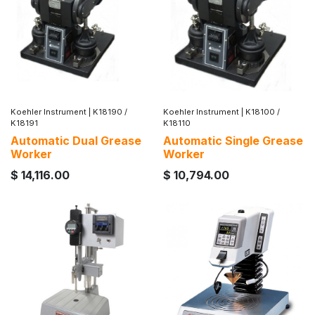
Koehler Instrument
|
K18190 /
Koehler Instrument
|
K18100 /
K18191
K18110
Automatic Dual Grease
Automatic Single Grease
Worker
Worker
$
14,116.00
$
10,794.00