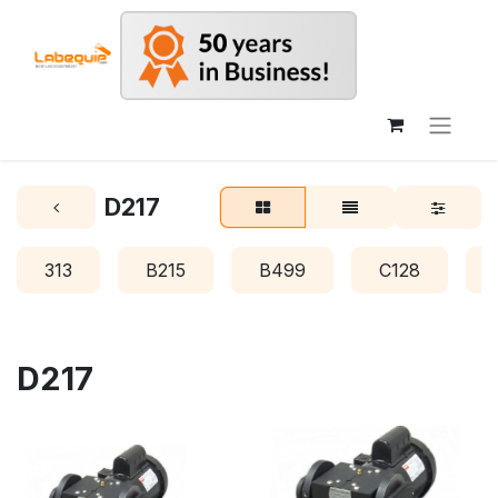
D217
313
B215
B499
C128
D217