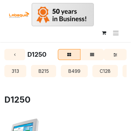
D1250
313
B215
B499
C128
D1250