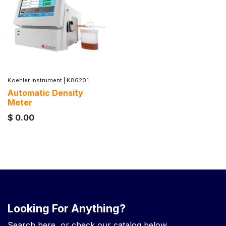
Koehler Instrument
|
K86201
Automatic Density
Meter
$
0.00
Looking For Anything?
Search here, or check our catalog below.