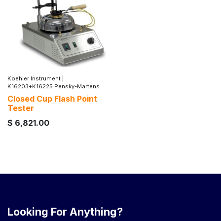
Koehler Instrument
|
K16203+K16225 Pensky-Martens
Closed Cup Flash Point
Tester
$
6,821.00
Looking For Anything?