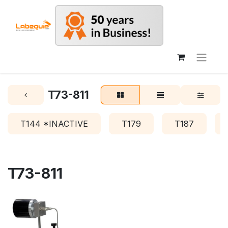
T73-811
T144 *INACTIVE
T179
T187
T73-811