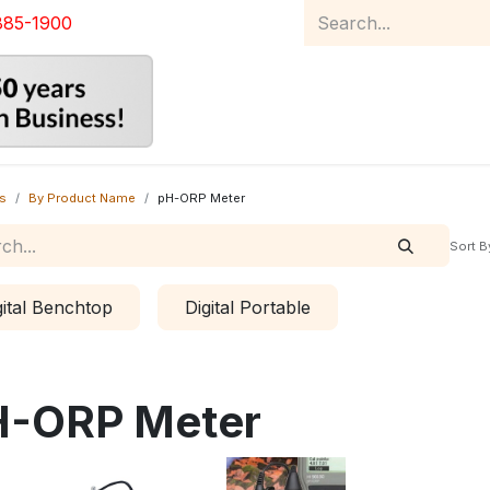
885-1900
Home
Product Catalog
Abou
s
By Product Name
pH-ORP Meter
Sort B
gital Benchtop
Digital Portable
H-ORP Meter