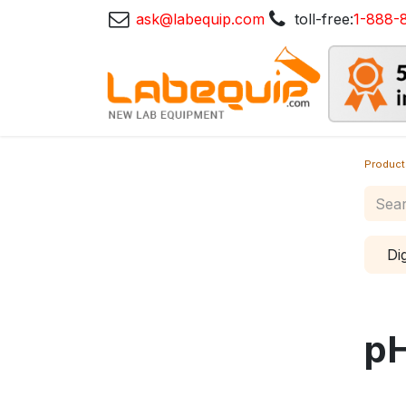
ask@labequip.com
toll-free:
1-888-
Product
Di
p