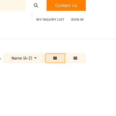
Contact Us
MY INQUIRY LIST
SIGN IN
t Labequip
Contact Us
Used Equipment
Name (A-Z)
y: