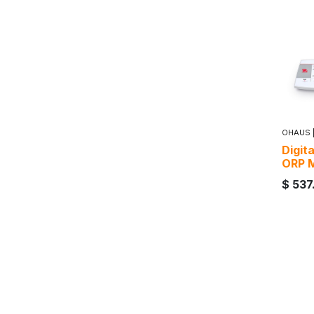
OHAUS
Digit
ORP 
$
537