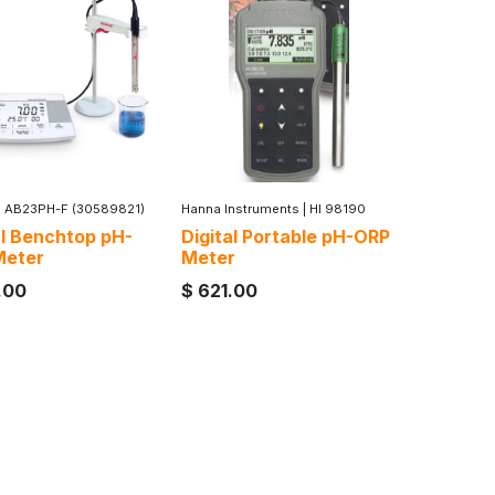
|
AB23PH-F (30589821)
Hanna Instruments
|
HI 98190
al Benchtop pH-
Digital Portable pH-ORP
Meter
Meter
.00
$
621.00