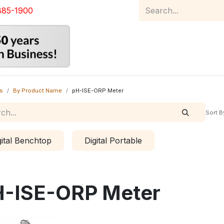
885-1900
Home
Product Catalog
Abou
s
By Product Name
pH-ISE-ORP Meter
Sort B
gital Benchtop
Digital Portable
-ISE-ORP Meter