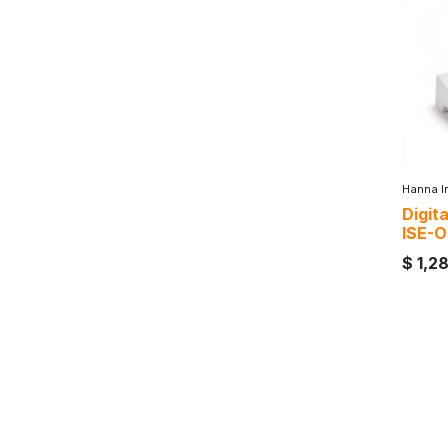
Hanna I
Digit
ISE-O
$
1,2