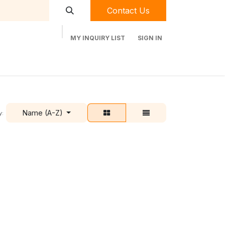
Contact Us
MY INQUIRY LIST
SIGN IN
t Labequip
Contact Us
Used Equipment
Name (A-Z)
y: