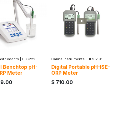
nstruments
|
HI 6222
Hanna Instruments
|
HI 98191
al Benchtop pH-
Digital Portable pH-ISE-
RP Meter
ORP Meter
89.00
$
710.00