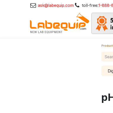
ask@labequip.com
toll-free:
1-888-
Product
Di
pH