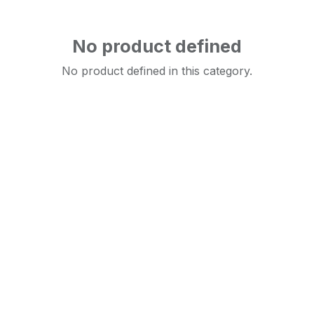
No product defined
No product defined in this category.