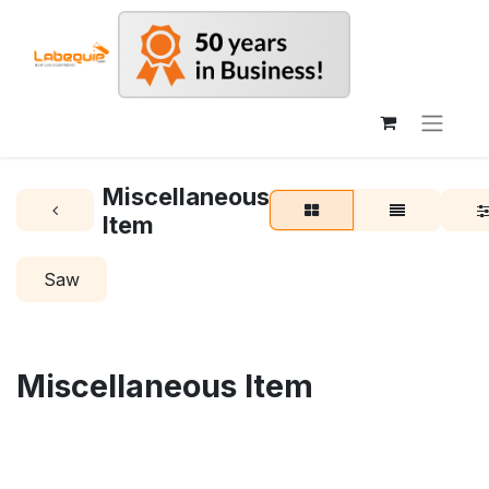
Miscellaneous
Item
Saw
Miscellaneous Item