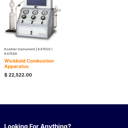
Koehler Instrument
|
K47500 /
K47590
Wickbold Combustion
Apparatus
$
22,522.00
Looking For Anything?