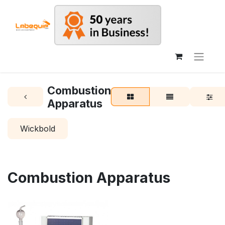
Combustion
Apparatus
Wickbold
Combustion Apparatus