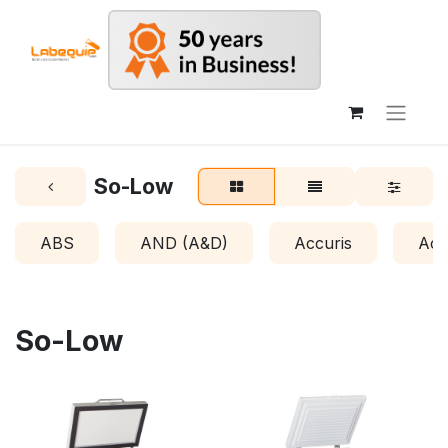
So-Low
ABS
AND (A&D)
Accuris
Acr
So-Low