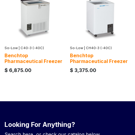
So-Low
|
C40-3 (-40C)
So-Low
|
CH40-3 (-40C)
Benchtop
Benchtop
Pharmaceutical Freezer
Pharmaceutical Freezer
$
6,875.00
$
3,375.00
Looking For Anything?
Search here, or check our catalog below.