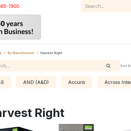
885-1900
Home
Product Catalog
Abou
s
By Manufacturer
Harvest Right
Sort B
BS
AND (A&D)
Accuris
Across Inte
rvest Right