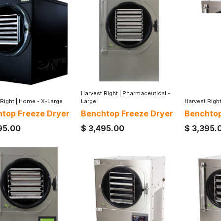
Harvest Right
|
Pharmaceutical -
 Right
|
Home - X-Large
Large
Harvest Righ
top Freeze Dryer
Benchtop Freeze Dryer
Benchtop
95.00
$
3,495.00
$
3,395.