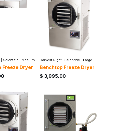
t
|
Scientific - Medium
Harvest Right
|
Scientific - Large
 Freeze Dryer
Benchtop Freeze Dryer
00
$
3,995.00