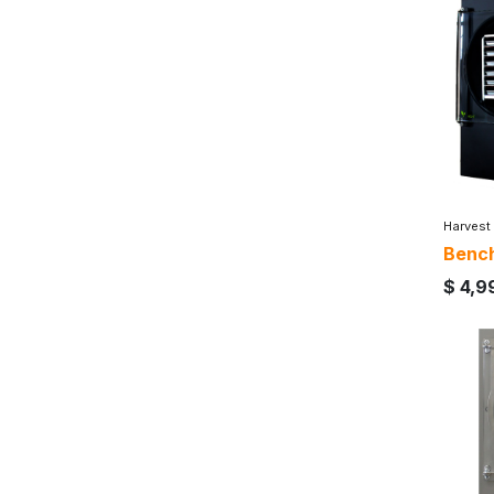
Harvest
Bench
$
4,9