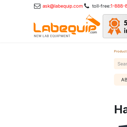
ask@labequip.com
toll-free:
1-888-
Product
A
Ha