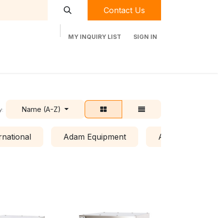
Contact Us
MY INQUIRY LIST
SIGN IN
t Labequip
Contact Us
Used Equipment
Name (A-Z)
y:
rnational
Adam Equipment
Air Clean Syste