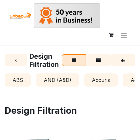
Design
Filtration
ABS
AND (A&D)
Accuris
Acr
Design Filtration