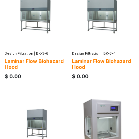
Design Filtration
|
BK-3-6
Design Filtration
|
BK-3-4
Laminar Flow Biohazard
Laminar Flow Biohazard
Hood
Hood
$
0.00
$
0.00