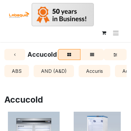
Accucold
ABS
AND (A&D)
Accuris
Acr
Accucold