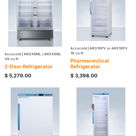
Accucold
|
ARG18PV or ARS18PV
18 cu-ft
Accucold
|
ARG49ML / ARS49ML
49 cu-ft
Pharmaceutical
2-Door Refrigerator
Refrigerator
$
5,279.00
$
3,398.00