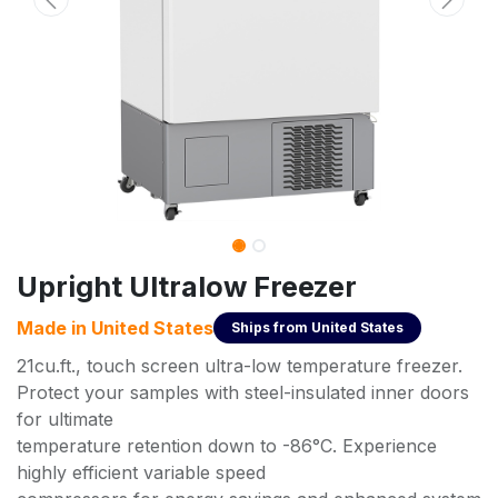
Upright Ultralow Freezer
Made in
United States
Ships from
United States
21cu.ft., touch screen ultra-low temperature freezer.
Protect your samples with steel-insulated inner doors
for ultimate
temperature retention down to -86°C. Experience
highly efficient variable speed