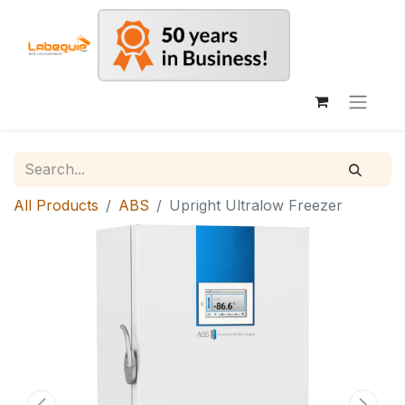
All Products
ABS
Upright Ultralow Freezer