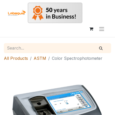
All Products
ASTM
Color Spectrophotometer