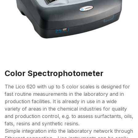
Color Spectrophotometer
The Lico 620 with up to 5 color scales is designed for
fast routine measurements in the laboratory and in
production facilities. It is already in use in a wide
variety of areas in the chemical industries for quality
and production control, e.g. to assess surfactants, oils,
fats, resins and synthetic resins.
Simple integration into the laboratory network through