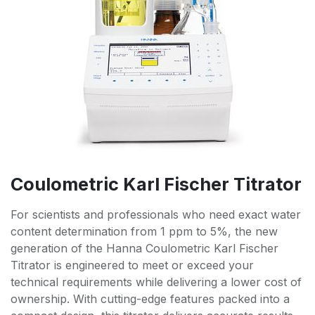
Coulometric Karl Fischer Titrator
For scientists and professionals who need exact water
content determination from 1 ppm to 5%, the new
generation of the Hanna Coulometric Karl Fischer
Titrator is engineered to meet or exceed your
technical requirements while delivering a lower cost of
ownership. With cutting-edge features packed into a