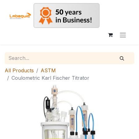
All Products
ASTM
Coulometric Karl Fischer Titrator