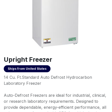
Upright Freezer
Ships from
United States
14 Cu. Ft.Standard Auto Defrost Hydrocarbon
Laboratory Freezer
Auto-Defrost Freezers are ideal for industrial, clinical,
or research laboratory requirements. Designed to
provide dependable, energy-efficient performance, all