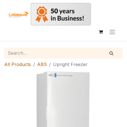
All Products
ABS
Upright Freezer