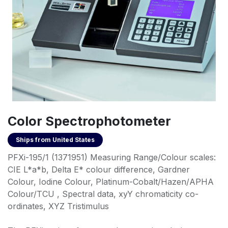
Color Spectrophotometer
Ships from
United States
PFXi-195/1 (1371951) Measuring Range/Colour scales:
CIE L*a*b, Delta E* colour difference, Gardner
Colour, Iodine Colour, Platinum-Cobalt/Hazen/APHA
Colour/TCU , Spectral data, xyY chromaticity co-
ordinates, XYZ Tristimulus