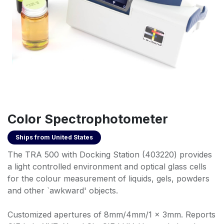
Color Spectrophotometer
Ships from
United States
The TRA 500 with Docking Station (403220) provides
a light controlled environment and optical glass cells
for the colour measurement of liquids, gels, powders
and other `awkward' objects.
Customized apertures of 8mm/4mm/1 x 3mm. Reports