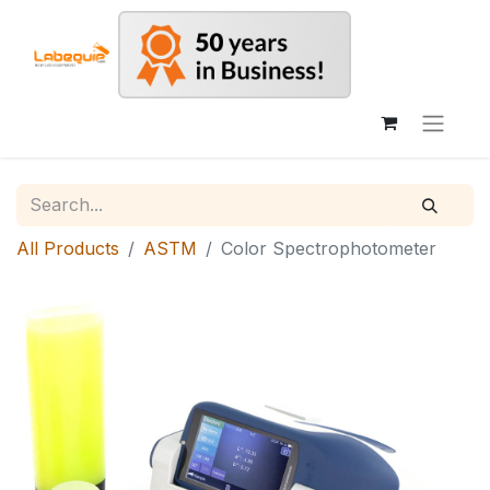
All Products
ASTM
Color Spectrophotometer