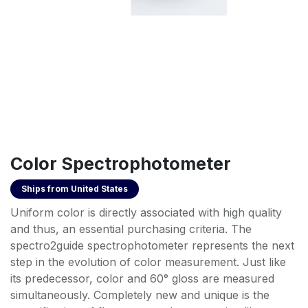
Color Spectrophotometer
Ships from
United States
Uniform color is directly associated with high quality
and thus, an essential purchasing criteria. The
spectro2guide spectrophotometer represents the next
step in the evolution of color measurement. Just like
its predecessor, color and 60° gloss are measured
simultaneously. Completely new and unique is the