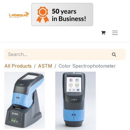
All Products
ASTM
Color Spectrophotometer