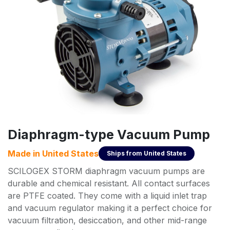
Diaphragm-type Vacuum Pump
Made in
United States
Ships from
United States
SCILOGEX STORM diaphragm vacuum pumps are
durable and chemical resistant. All contact surfaces
are PTFE coated. They come with a liquid inlet trap
and vacuum regulator making it a perfect choice for
vacuum filtration, desiccation, and other mid-range