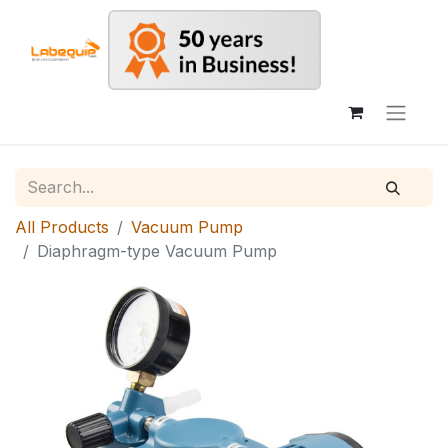
All Products
Vacuum Pump
Diaphragm-type Vacuum Pump