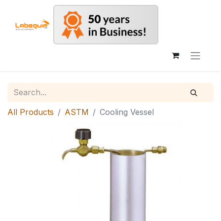
All Products
ASTM
Cooling Vessel