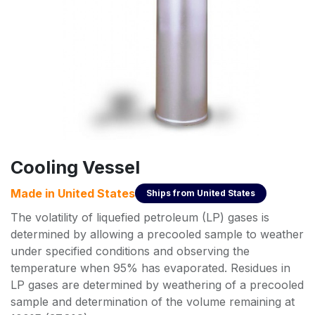
Cooling Vessel
Made in
United States
Ships from
United States
The volatility of liquefied petroleum (LP) gases is
determined by allowing a precooled sample to weather
under specified conditions and observing the
temperature when 95% has evaporated. Residues in
LP gases are determined by weathering of a precooled
sample and determination of the volume remaining at